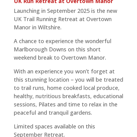
UK Run Retreat at Overtown Manor
Launching in September 2025 is the new
UK Trail Running Retreat at Overtown
Manor in Wiltshire.
A chance to experience the wonderful
Marlborough Downs on this short
weekend break to Overtown Manor.
With an experience you won’t forget at
this stunning location – you will be treated
to trail runs, home cooked local produce,
healthy, nutritious breakfasts, educational
sessions, Pilates and time to relax in the
peaceful and tranquil gardens.
Limited spaces available on this
September Retreat.