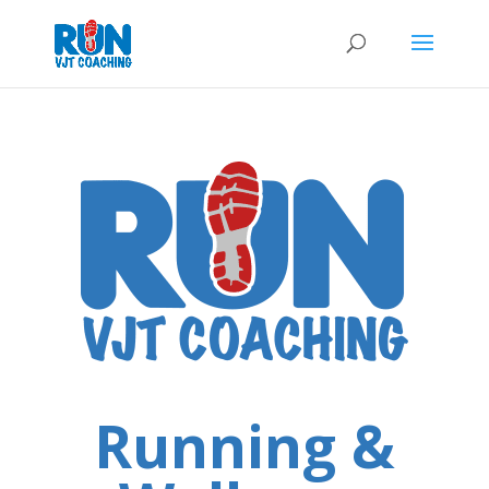
Running &