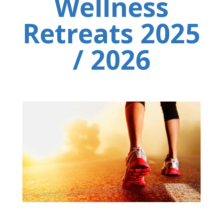
Wellness
Retreats 2025
/ 2026