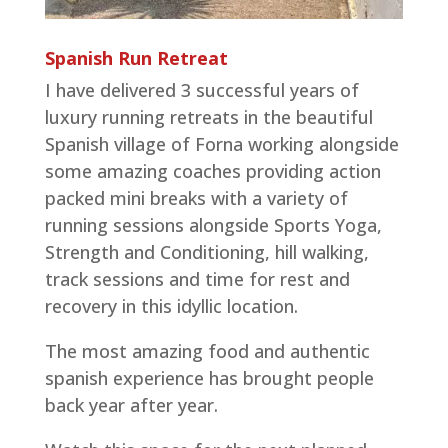
Spanish Run Retreat
I have delivered 3 successful years of
luxury running retreats in the beautiful
Spanish village of Forna working alongside
some amazing coaches providing action
packed mini breaks with a variety of
running sessions alongside Sports Yoga,
Strength and Conditioning, hill walking,
track sessions and time for rest and
recovery in this idyllic location.
The most amazing food and authentic
spanish experience has brought people
back year after year.