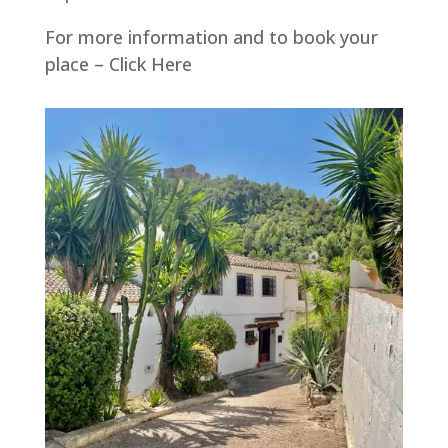
For more information and to book your
place – Click Here