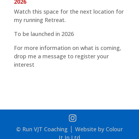
2026
Watch this space for the next location for
my running Retreat.
To be launched in 2026
For more information on what is coming,
drop me a message to register your
interest
© Run VJT Coaching ⎪ Website by Colour
It In Ltd