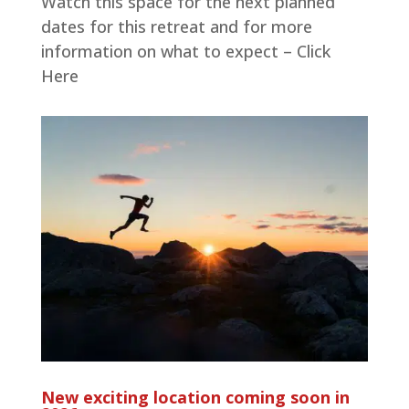
Watch this space for the next planned
dates for this retreat and for more
information on what to expect – Click
Here
New exciting location coming soon in